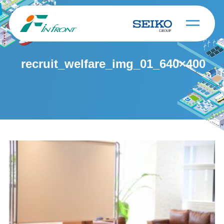
recruit_welfare_img_01_640×400